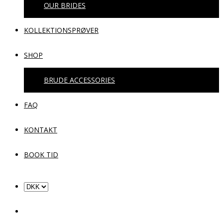
OUR BRIDES
KOLLEKTIONSPRØVER
SHOP
BRUDE ACCESSORIES
FAQ
KONTAKT
BOOK TID