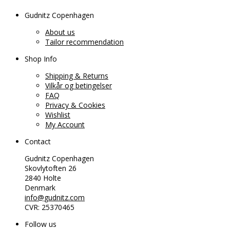
Gudnitz Copenhagen
About us
Tailor recommendation
Shop Info
Shipping & Returns
Vilkår og betingelser
FAQ
Privacy & Cookies
Wishlist
My Account
Contact
Gudnitz Copenhagen
Skovlytoften 26
2840 Holte
Denmark
info@gudnitz.com
CVR: 25370465
Follow us