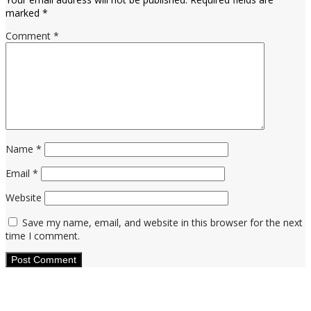
marked
*
Comment
*
Name
*
Email
*
Website
Save my name, email, and website in this browser for the next
time I comment.