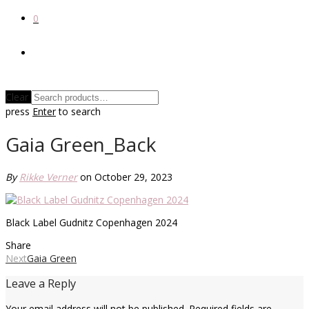
0
Clear
press
Enter
to search
Gaia Green_Back
By
Rikke Verner
on October 29, 2023
Black Label Gudnitz Copenhagen 2024
Share
Next
Gaia Green
Leave a Reply
Your email address will not be published.
Required fields are