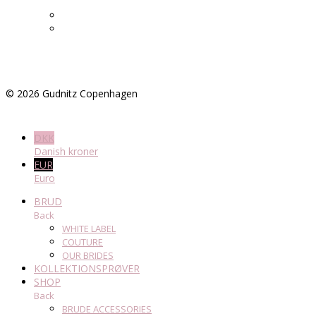
©
2026
Gudnitz Copenhagen
DKK
Danish kroner
EUR
Euro
BRUD
Back
WHITE LABEL
COUTURE
OUR BRIDES
KOLLEKTIONSPRØVER
SHOP
Back
BRUDE ACCESSORIES