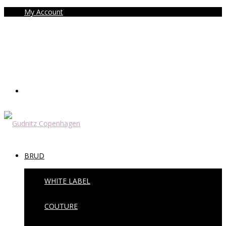
My Account
BRUD
WHITE LABEL
COUTURE