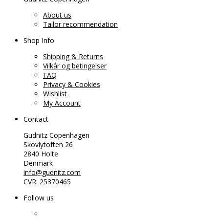
About us
Tailor recommendation
Shop Info
Shipping & Returns
Vilkår og betingelser
FAQ
Privacy & Cookies
Wishlist
My Account
Contact
Gudnitz Copenhagen
Skovlytoften 26
2840 Holte
Denmark
info@gudnitz.com
CVR: 25370465
Follow us