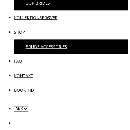
OUR BRIDES
KOLLEKTIONSPRØVER
SHOP
BRUDE ACCESSORIES
FAQ
KONTAKT
BOOK TID