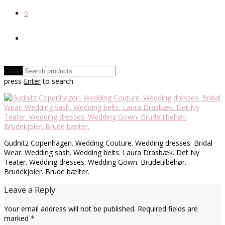
0
Clear
press
Enter
to search
Gudnitz Copenhagen. Wedding Couture. Wedding dresses. Bridal
Wear. Wedding sash. Wedding belts. Laura Drasbæk. Det Ny
Teater. Wedding dresses. Wedding Gown. Brudetilbehør.
Brudekjoler. Brude bælter.
Leave a Reply
Your email address will not be published.
Required fields are
marked
*