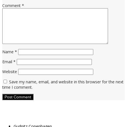
Comment
*
Name
*
Email
*
Website
Save my name, email, and website in this browser for the next
time I comment.
Gudnitz Copenhagen