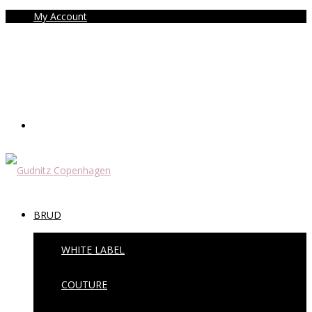
My Account
BRUD
WHITE LABEL
COUTURE