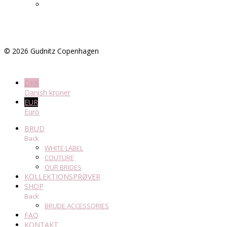
©
2026
Gudnitz Copenhagen
DKK
Danish kroner
EUR
Euro
BRUD
Back
WHITE LABEL
COUTURE
OUR BRIDES
KOLLEKTIONSPRØVER
SHOP
Back
BRUDE ACCESSORIES
FAQ
KONTAKT