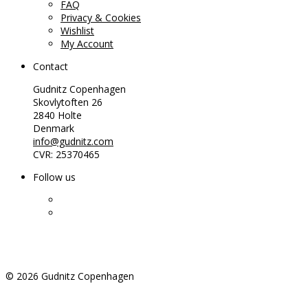
FAQ
Privacy & Cookies
Wishlist
My Account
Contact
Gudnitz Copenhagen
Skovlytoften 26
2840 Holte
Denmark
info@gudnitz.com
CVR: 25370465
Follow us
©
2026
Gudnitz Copenhagen