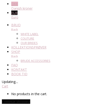
DKK
Danish kroner
EUR
Euro
BRUD
Back
WHITE LABEL
COUTURE
OUR BRIDES
KOLLEKTIONSPRØVER
SHOP
Back
BRUDE ACCESSORIES
FAQ
KONTAKT
BOOK TID
Updating
…
Cart
No products in the cart.
Continue shopping