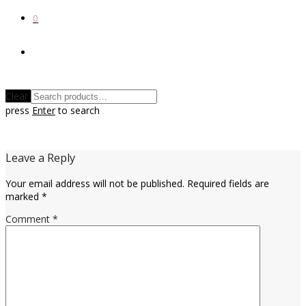
0
Clear
press
Enter
to search
Leave a Reply
Your email address will not be published.
Required fields are
marked
*
Comment
*