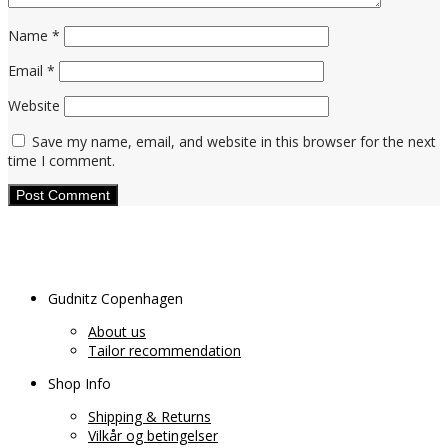
Name
*
Email
*
Website
Save my name, email, and website in this browser for the next
time I comment.
Gudnitz Copenhagen
About us
Tailor recommendation
Shop Info
Shipping & Returns
Vilkår og betingelser