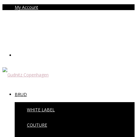
My Account
BRUD
WHITE LABEL
COUTURE