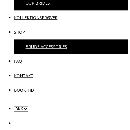
OUR BRIDES
KOLLEKTIONSPRØVER
SHOP
BRUDE ACCESSORIES
FAQ
KONTAKT
BOOK TID