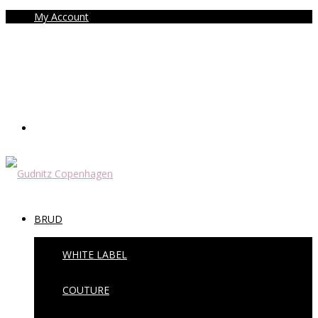
My Account
BRUD
WHITE LABEL
COUTURE