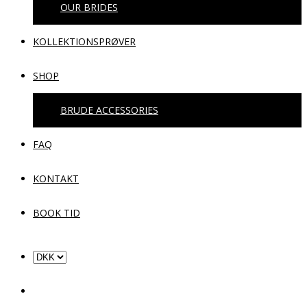
OUR BRIDES
KOLLEKTIONSPRØVER
SHOP
BRUDE ACCESSORIES
FAQ
KONTAKT
BOOK TID