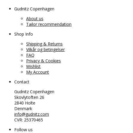
Gudnitz Copenhagen
About us
Tailor recommendation
Shop Info
Shipping & Returns
Vilkår og betingelser
FAQ
Privacy & Cookies
Wishlist
My Account
Contact
Gudnitz Copenhagen
Skovlytoften 26
2840 Holte
Denmark
info@gudnitz.com
CVR: 25370465
Follow us