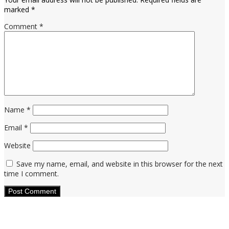
marked
*
Comment
*
Name
*
Email
*
Website
Save my name, email, and website in this browser for the next
time I comment.