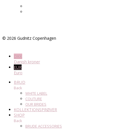
©
2026
Gudnitz Copenhagen
DKK
Danish kroner
EUR
Euro
BRUD
Back
WHITE LABEL
COUTURE
OUR BRIDES
KOLLEKTIONSPRØVER
SHOP
Back
BRUDE ACCESSORIES