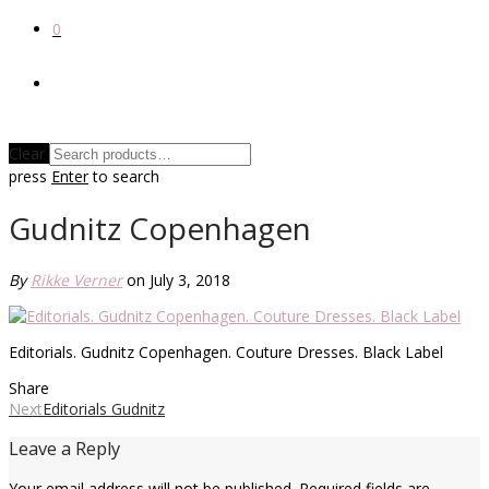
0
Clear
press
Enter
to search
Gudnitz Copenhagen
By
Rikke Verner
on July 3, 2018
Editorials. Gudnitz Copenhagen. Couture Dresses. Black Label
Share
Next
Editorials Gudnitz
Leave a Reply
Your email address will not be published.
Required fields are