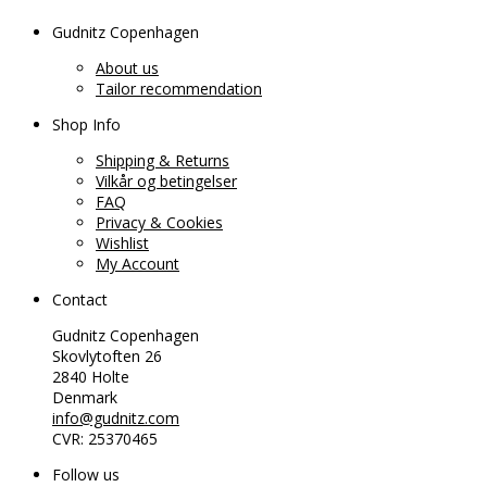
Gudnitz Copenhagen
About us
Tailor recommendation
Shop Info
Shipping & Returns
Vilkår og betingelser
FAQ
Privacy & Cookies
Wishlist
My Account
Contact
Gudnitz Copenhagen
Skovlytoften 26
2840 Holte
Denmark
info@gudnitz.com
CVR: 25370465
Follow us