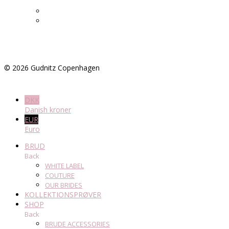
©
2026
Gudnitz Copenhagen
DKK
Danish kroner
EUR
Euro
BRUD
Back
WHITE LABEL
COUTURE
OUR BRIDES
KOLLEKTIONSPRØVER
SHOP
Back
BRUDE ACCESSORIES