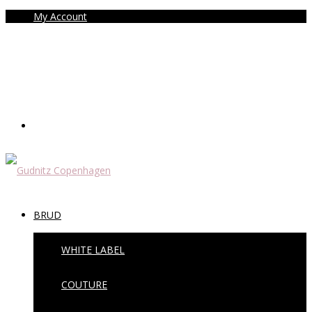
My Account
BRUD
WHITE LABEL
COUTURE