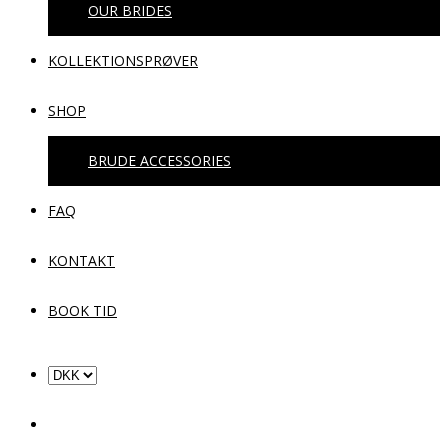
OUR BRIDES
KOLLEKTIONSPRØVER
SHOP
BRUDE ACCESSORIES
FAQ
KONTAKT
BOOK TID