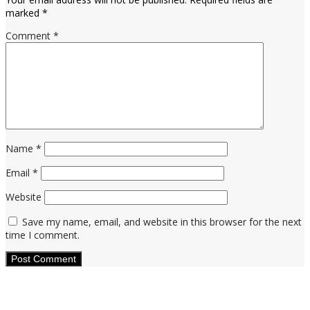
marked
*
Comment
*
Name
*
Email
*
Website
Save my name, email, and website in this browser for the next
time I comment.