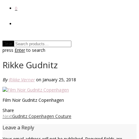
0
Clear
press
Enter
to search
Rikke Gudnitz
By
Rikke Verner
on January 25, 2018
Film Noir Gudnitz Copenhagen
Share
Next
Gudnitz Copenhagen Couture
Leave a Reply
Your email address will not be published.
Required fields are