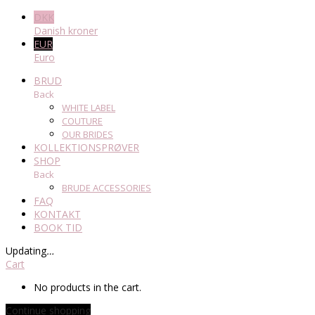
DKK
Danish kroner
EUR
Euro
BRUD
Back
WHITE LABEL
COUTURE
OUR BRIDES
KOLLEKTIONSPRØVER
SHOP
Back
BRUDE ACCESSORIES
FAQ
KONTAKT
BOOK TID
Updating
…
Cart
No products in the cart.
Continue shopping