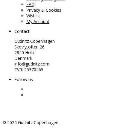
FAQ
Privacy & Cookies
Wishlist
My Account
Contact
Gudnitz Copenhagen
Skovlytoften 26
2840 Holte
Denmark
info@gudnitz.com
CVR: 25370465
Follow us
©
2026
Gudnitz Copenhagen