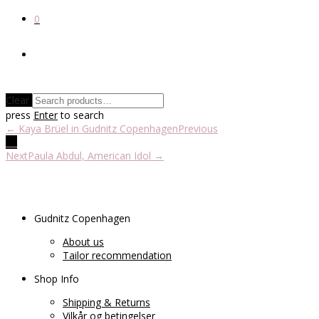
0
Clear
press
Enter
to search
← Kaya Brüel in Gudnitz Copenhagen
Previous
Next
Paula Abdul, American Idol →
Gudnitz Copenhagen
About us
Tailor recommendation
Shop Info
Shipping & Returns
Vilkår og betingelser