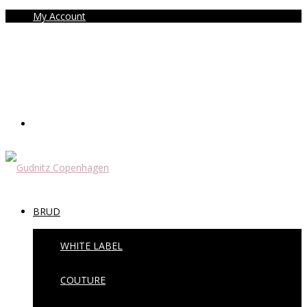
My Account
BRUD
WHITE LABEL
COUTURE