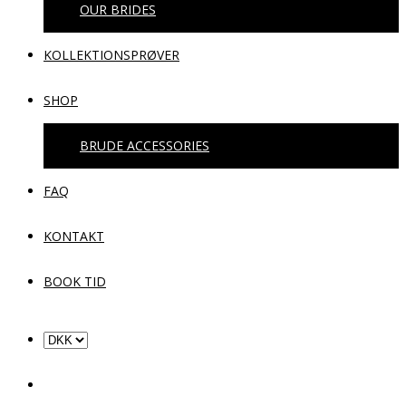
OUR BRIDES
KOLLEKTIONSPRØVER
SHOP
BRUDE ACCESSORIES
FAQ
KONTAKT
BOOK TID