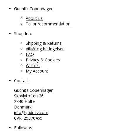
Gudnitz Copenhagen
About us
Tailor recommendation
Shop Info
Shipping & Returns
Vilkår og betingelser
FAQ
Privacy & Cookies
Wishlist
My Account
Contact
Gudnitz Copenhagen
Skovlytoften 26
2840 Holte
Denmark
info@gudnitz.com
CVR: 25370465
Follow us