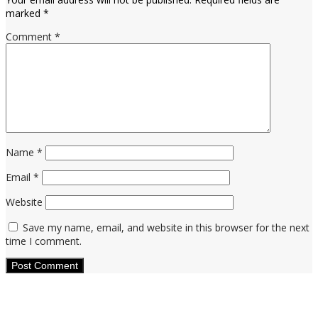
marked
*
Comment
*
Name
*
Email
*
Website
Save my name, email, and website in this browser for the next
time I comment.