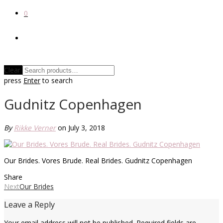
0
Clear
press
Enter
to search
Gudnitz Copenhagen
By
Rikke Verner
on July 3, 2018
Our Brides. Vores Brude. Real Brides. Gudnitz Copenhagen
Share
Next
Our Brides
Leave a Reply
Your email address will not be published.
Required fields are