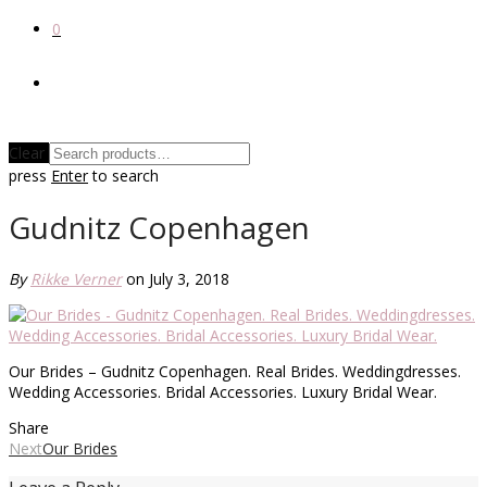
0
Clear
press
Enter
to search
Gudnitz Copenhagen
By
Rikke Verner
on July 3, 2018
Our Brides – Gudnitz Copenhagen. Real Brides. Weddingdresses.
Wedding Accessories. Bridal Accessories. Luxury Bridal Wear.
Share
Next
Our Brides