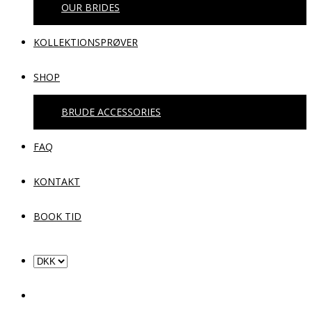
OUR BRIDES
KOLLEKTIONSPRØVER
SHOP
BRUDE ACCESSORIES
FAQ
KONTAKT
BOOK TID