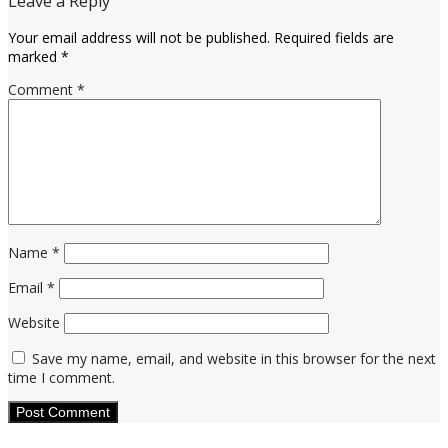
Leave a Reply
Your email address will not be published.
Required fields are
marked
*
Comment
*
Name
*
Email
*
Website
Save my name, email, and website in this browser for the next
time I comment.