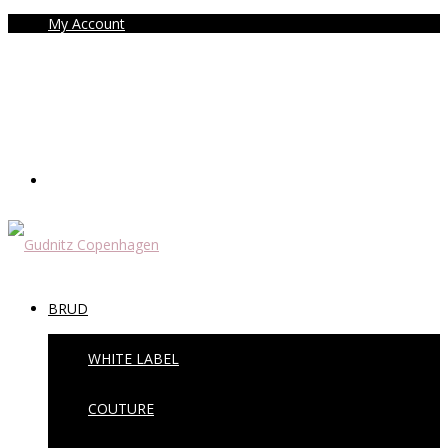
My Account
BRUD
WHITE LABEL
COUTURE