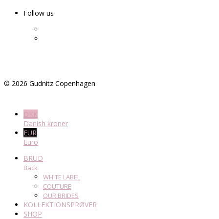
Follow us
©
2026
Gudnitz Copenhagen
DKK
Danish kroner
EUR
Euro
BRUD
Back
WHITE LABEL
COUTURE
OUR BRIDES
KOLLEKTIONSPRØVER
SHOP