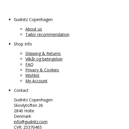
Gudnitz Copenhagen
About us
Tailor recommendation
Shop Info
Shipping & Returns
Vilkår og betingelser
FAQ
Privacy & Cookies
Wishlist
My Account
Contact
Gudnitz Copenhagen
Skovlytoften 26
2840 Holte
Denmark
info@gudnitz.com
CVR: 25370465