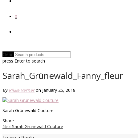
0
Clear
press
Enter
to search
Sarah_Grünewald_Fanny_fleur
By
Rikke Verner
on January 25, 2018
Sarah Grünewald Couture
Share
Next
Sarah Grünewald Couture
Leave a Reply