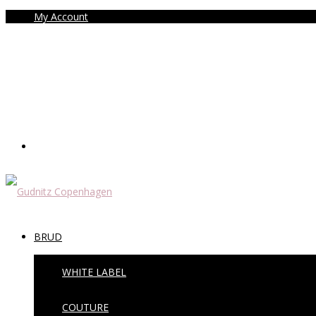
My Account
BRUD
WHITE LABEL
COUTURE