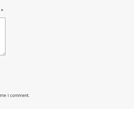
d
*
time I comment.