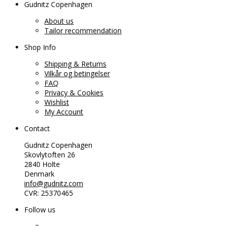
Gudnitz Copenhagen
About us
Tailor recommendation
Shop Info
Shipping & Returns
Vilkår og betingelser
FAQ
Privacy & Cookies
Wishlist
My Account
Contact
Gudnitz Copenhagen
Skovlytoften 26
2840 Holte
Denmark
info@gudnitz.com
CVR: 25370465
Follow us