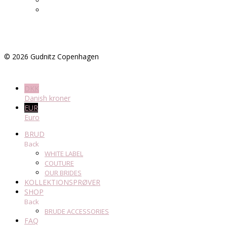
©
2026
Gudnitz Copenhagen
DKK
Danish kroner
EUR
Euro
BRUD
Back
WHITE LABEL
COUTURE
OUR BRIDES
KOLLEKTIONSPRØVER
SHOP
Back
BRUDE ACCESSORIES
FAQ