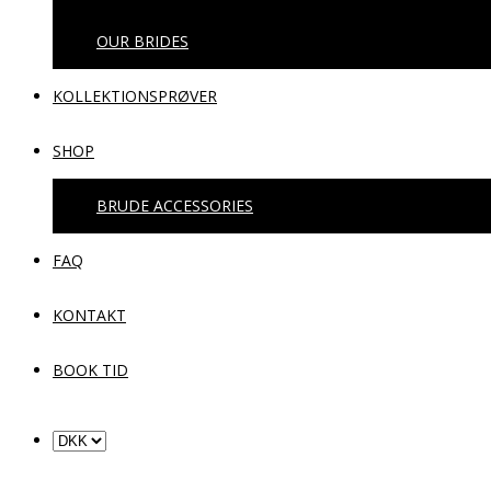
OUR BRIDES
KOLLEKTIONSPRØVER
SHOP
BRUDE ACCESSORIES
FAQ
KONTAKT
BOOK TID