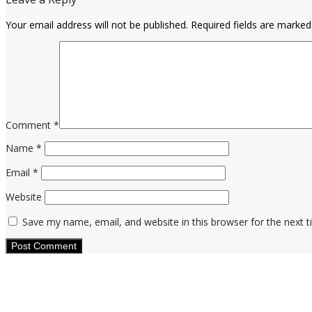
Your email address will not be published.
Required fields are marke
Comment
*
Name
*
Email
*
Website
Save my name, email, and website in this browser for the next 