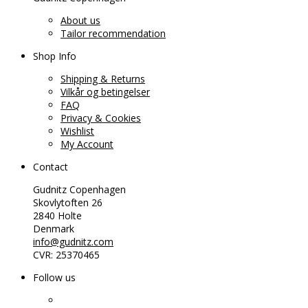
About us
Tailor recommendation
Shop Info
Shipping & Returns
Vilkår og betingelser
FAQ
Privacy & Cookies
Wishlist
My Account
Contact
Gudnitz Copenhagen
Skovlytoften 26
2840 Holte
Denmark
info@gudnitz.com
CVR: 25370465
Follow us