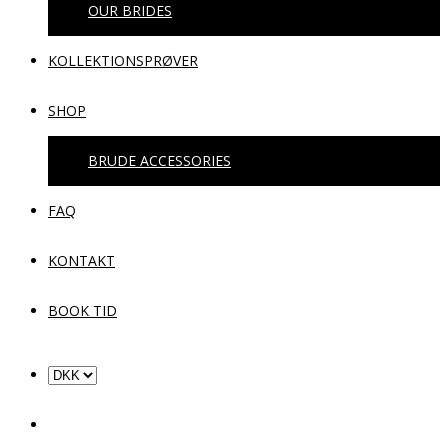
OUR BRIDES
KOLLEKTIONSPRØVER
SHOP
BRUDE ACCESSORIES
FAQ
KONTAKT
BOOK TID