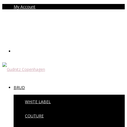
My Account
BRUD
WHITE LABEL
COUTURE