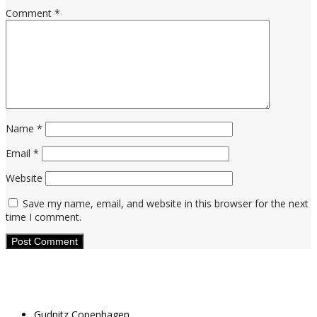
Comment
*
Name
*
Email
*
Website
Save my name, email, and website in this browser for the next
time I comment.
Gudnitz Copenhagen