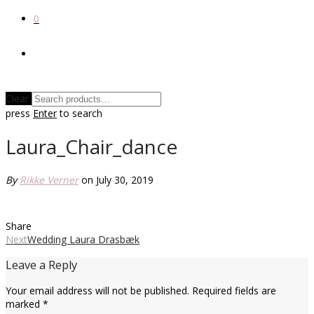
0
Clear
press
Enter
to search
Laura_Chair_dance
By
Rikke Verner
on July 30, 2019
Share
Next
Wedding Laura Drasbæk
Leave a Reply
Your email address will not be published.
Required fields are
marked
*