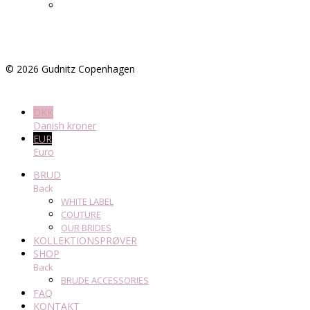
©
2026
Gudnitz Copenhagen
DKK
Danish kroner
EUR
Euro
BRUD
Back
WHITE LABEL
COUTURE
OUR BRIDES
KOLLEKTIONSPRØVER
SHOP
Back
BRUDE ACCESSORIES
FAQ
KONTAKT