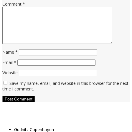
Comment
*
Name
*
Email
*
Website
Save my name, email, and website in this browser for the next
time I comment.
Gudnitz Copenhagen