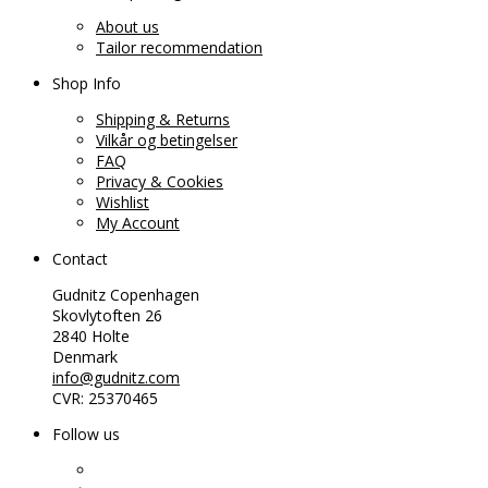
About us
Tailor recommendation
Shop Info
Shipping & Returns
Vilkår og betingelser
FAQ
Privacy & Cookies
Wishlist
My Account
Contact
Gudnitz Copenhagen
Skovlytoften 26
2840 Holte
Denmark
info@gudnitz.com
CVR: 25370465
Follow us