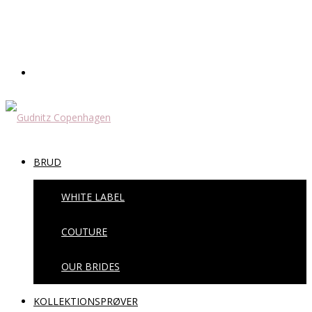
BRUD
WHITE LABEL
COUTURE
OUR BRIDES
KOLLEKTIONSPRØVER