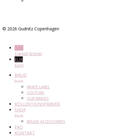
©
2026
Gudnitz Copenhagen
DKK
Danish kroner
EUR
Euro
BRUD
Back
WHITE LABEL
COUTURE
OUR BRIDES
KOLLEKTIONSPRØVER
SHOP
Back
BRUDE ACCESSORIES
FAQ
KONTAKT