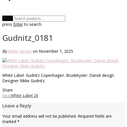
Clear
press
Enter
to search
Gudnitz_0181
By
Rikke Verner
on November 1, 2025
White Label. Gudnitz Copenhagen. Brudekjoler. Dansk design.
Designer Rikke Gudnitz.
Share
Next
White Label 26
Leave a Reply
Your email address will not be published.
Required fields are
marked
*