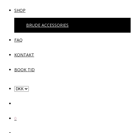
SHOP
BRUDE ACCESSORIES
FAQ
KONTAKT
BOOK TID
0