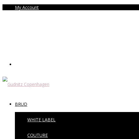
My Account
BRUD
WHITE LABEL
COUTURE