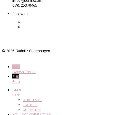
info@gudnitz.com
CVR: 25370465
Follow us
©
2026
Gudnitz Copenhagen
DKK
Danish kroner
EUR
Euro
BRUD
Back
WHITE LABEL
COUTURE
OUR BRIDES
KOLLEKTIONSPRØVER