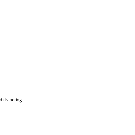
d drapering.