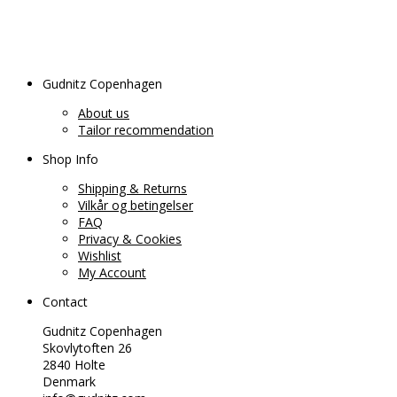
Gudnitz Copenhagen
About us
Tailor recommendation
Shop Info
Shipping & Returns
Vilkår og betingelser
FAQ
Privacy & Cookies
Wishlist
My Account
Contact
Gudnitz Copenhagen
Skovlytoften 26
2840 Holte
Denmark