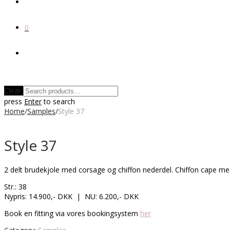
0
Clear
press
Enter
to search
Home
/
Samples
/
Style 37
Style 37
2 delt brudekjole med corsage og chiffon nederdel. Chiffon cape me
Str.: 38
Nypris: 14.900,- DKK | NU: 6.200,- DKK
Book en fitting via vores bookingsystem
her