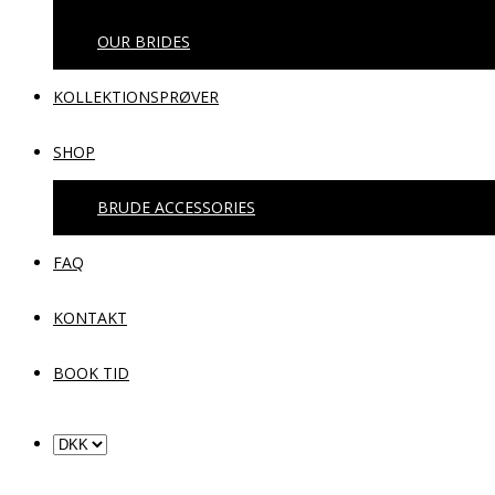
OUR BRIDES
KOLLEKTIONSPRØVER
SHOP
BRUDE ACCESSORIES
FAQ
KONTAKT
BOOK TID