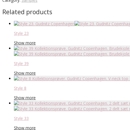
Category:
Samples
Related products
Style 23
Show more
Style 39
Show more
Style 8
Show more
Style 33
Show more