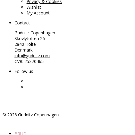
Privacy & Cookies
Wishlist
My Account
Contact
Gudnitz Copenhagen
Skovlytoften 26
2840 Holte
Denmark
info@gudnitz.com
CVR: 25370465
Follow us
©
2026
Gudnitz Copenhagen
BRUD