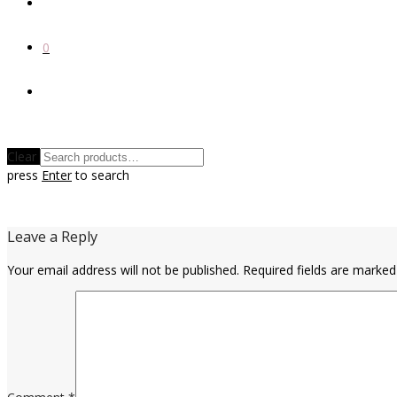
0
Clear
press
Enter
to search
Leave a Reply
Your email address will not be published.
Required fields are marke