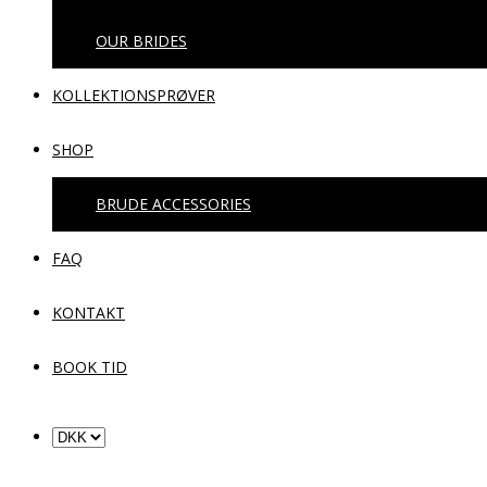
OUR BRIDES
KOLLEKTIONSPRØVER
SHOP
BRUDE ACCESSORIES
FAQ
KONTAKT
BOOK TID