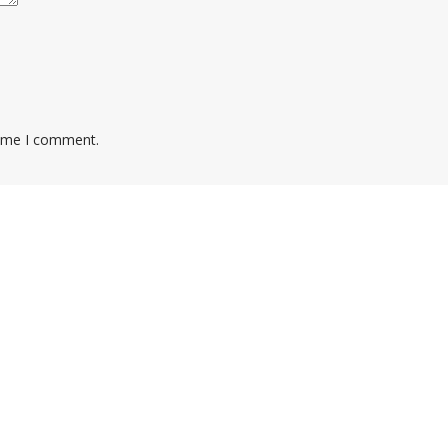
time I comment.