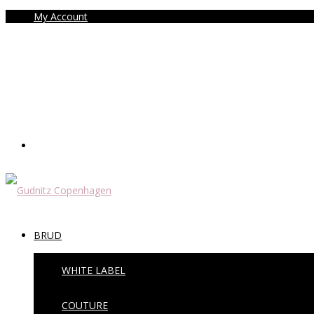
My Account
BRUD
WHITE LABEL
COUTURE