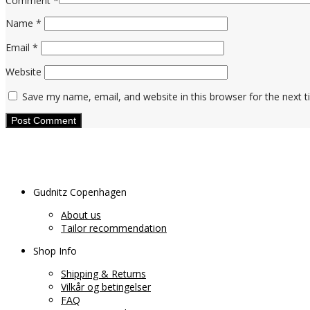
Comment
*
Name
*
Email
*
Website
Save my name, email, and website in this browser for the next 
Gudnitz Copenhagen
About us
Tailor recommendation
Shop Info
Shipping & Returns
Vilkår og betingelser
FAQ