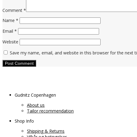
Comment
*
Name
*
Email
*
Website
Save my name, email, and website in this browser for the next 
Gudnitz Copenhagen
About us
Tailor recommendation
Shop Info
Shipping & Returns
Vilkår og betingelser