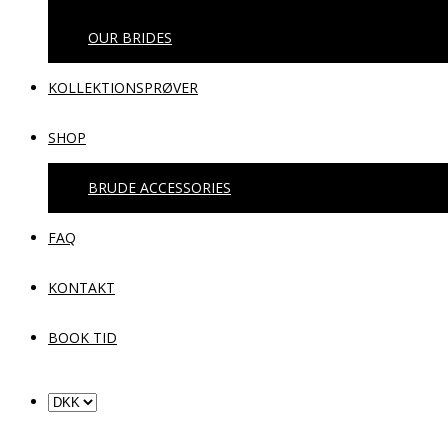
OUR BRIDES
KOLLEKTIONSPRØVER
SHOP
BRUDE ACCESSORIES
FAQ
KONTAKT
BOOK TID