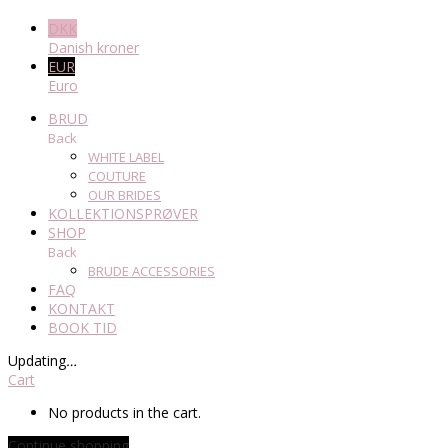
DKK
Danish kroner
EUR
Euro
BRUD
Back
WHITE LABEL
COUTURE
OUR BRIDES
KOLLEKTIONSPRØVER
SHOP
Back
BRUDE ACCESSORIES
FAQ
KONTAKT
BOOK TID
Updating
…
Cart
No products in the cart.
Continue shopping