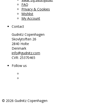
FAQ
Privacy & Cookies
Wishlist
My Account
Contact
Gudnitz Copenhagen
Skovlytoften 26
2840 Holte
Denmark
info@gudnitz.com
CVR: 25370465
Follow us
©
2026
Gudnitz Copenhagen