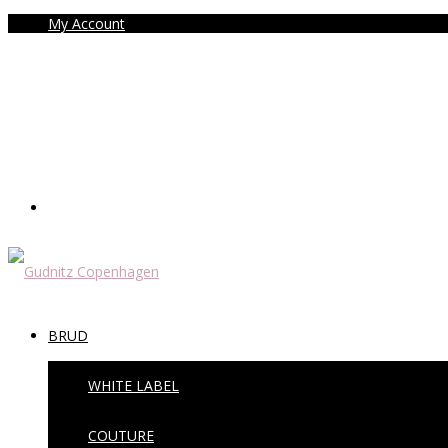
My Account
BRUD
WHITE LABEL
COUTURE