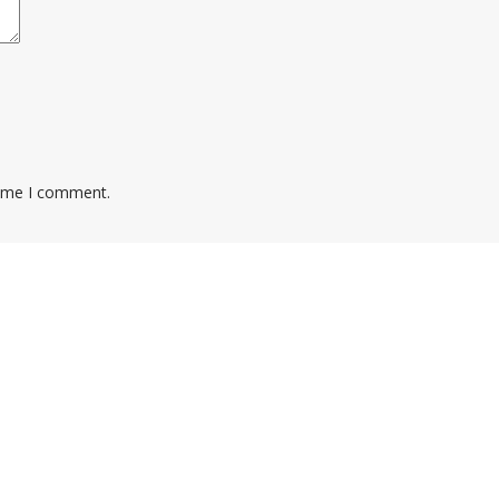
time I comment.