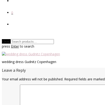
0
Clear
press
Enter
to search
wedding dress Gudnitz Copenhagen
Leave a Reply
Your email address will not be published.
Required fields are marke