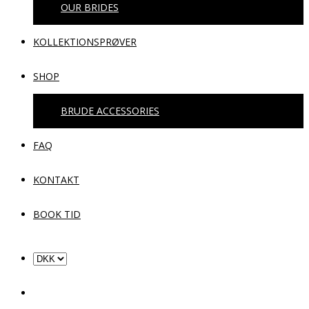
OUR BRIDES
KOLLEKTIONSPRØVER
SHOP
BRUDE ACCESSORIES
FAQ
KONTAKT
BOOK TID