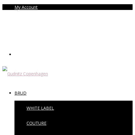
My Account
BRUD
WHITE LABEL
COUTURE