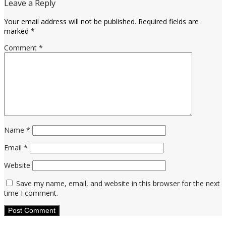
Leave a Reply
Your email address will not be published.
Required fields are
marked
*
Comment
*
Name
*
Email
*
Website
Save my name, email, and website in this browser for the next
time I comment.