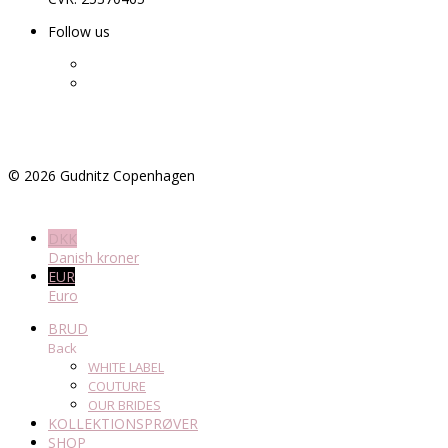
Follow us
©
2026
Gudnitz Copenhagen
DKK
Danish kroner
EUR
Euro
BRUD
Back
WHITE LABEL
COUTURE
OUR BRIDES
KOLLEKTIONSPRØVER
SHOP