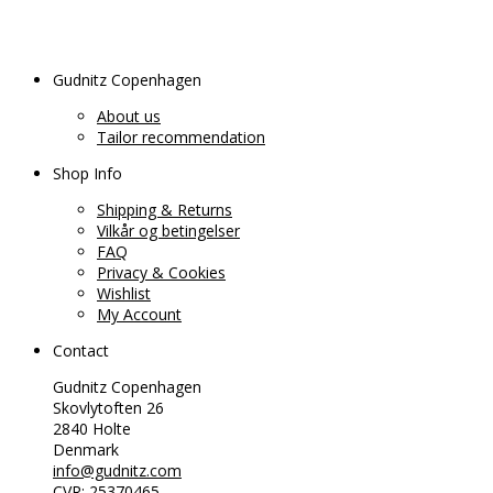
Gudnitz Copenhagen
About us
Tailor recommendation
Shop Info
Shipping & Returns
Vilkår og betingelser
FAQ
Privacy & Cookies
Wishlist
My Account
Contact
Gudnitz Copenhagen
Skovlytoften 26
2840 Holte
Denmark
info@gudnitz.com
CVR: 25370465