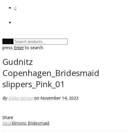
0
Clear
press
Enter
to search
Gudnitz
Copenhagen_Bridesmaid
slippers_Pink_01
By
Rikke Verner
on November 14, 2023
Share
Next
Kimono Bridesmaid