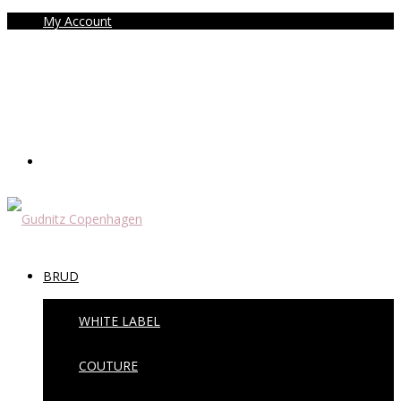
My Account
BRUD
WHITE LABEL
COUTURE