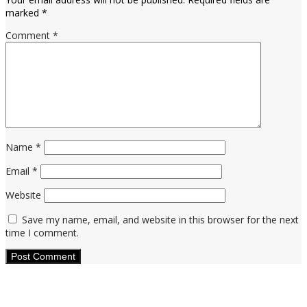
marked
*
Comment
*
Name
*
Email
*
Website
Save my name, email, and website in this browser for the next
time I comment.