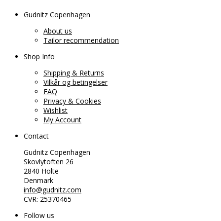
Gudnitz Copenhagen
About us
Tailor recommendation
Shop Info
Shipping & Returns
Vilkår og betingelser
FAQ
Privacy & Cookies
Wishlist
My Account
Contact
Gudnitz Copenhagen
Skovlytoften 26
2840 Holte
Denmark
info@gudnitz.com
CVR: 25370465
Follow us