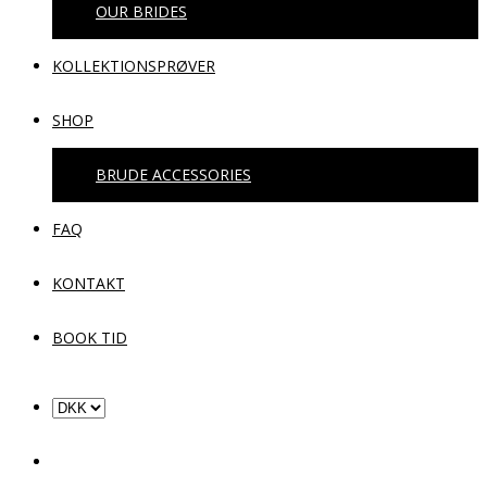
OUR BRIDES
KOLLEKTIONSPRØVER
SHOP
BRUDE ACCESSORIES
FAQ
KONTAKT
BOOK TID