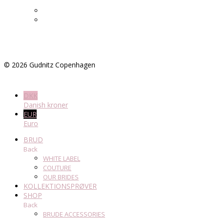
©
2026
Gudnitz Copenhagen
DKK
Danish kroner
EUR
Euro
BRUD
Back
WHITE LABEL
COUTURE
OUR BRIDES
KOLLEKTIONSPRØVER
SHOP
Back
BRUDE ACCESSORIES