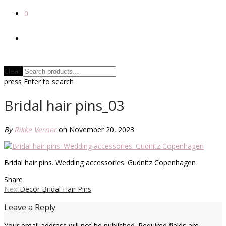
0
Clear
press
Enter
to search
Bridal hair pins_03
By
Rikke Verner
on November 20, 2023
Bridal hair pins. Wedding accessories. Gudnitz Copenhagen
Share
Next
Decor Bridal Hair Pins
Leave a Reply
Your email address will not be published.
Required fields are