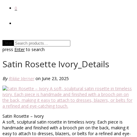
0
Clear
press
Enter
to search
Satin Rosette Ivory_Details
By
Rikke Verner
on June 23, 2025
Satin Rosette – Ivory
A soft, sculptural satin rosette in timeless ivory. Each piece is
handmade and finished with a brooch pin on the back, making it
easy to attach to dresses, blazers, or belts for a refined and eye-