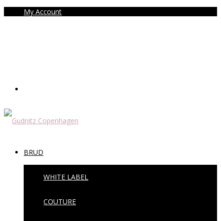
My Account
BRUD
WHITE LABEL
COUTURE