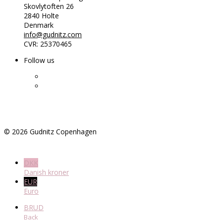
Skovlytoften 26
2840 Holte
Denmark
info@gudnitz.com
CVR: 25370465
Follow us
©
2026
Gudnitz Copenhagen
DKK
Danish kroner
EUR
Euro
BRUD
Back