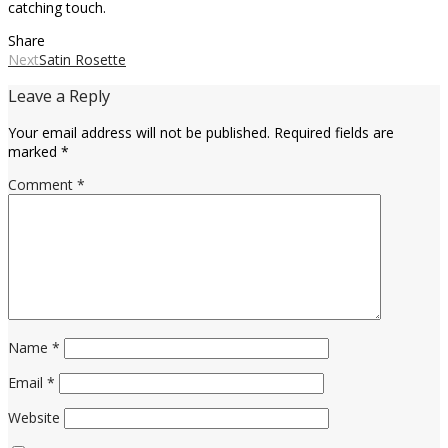
catching touch.
Share
Next
Satin Rosette
Leave a Reply
Your email address will not be published.
Required fields are
marked
*
Comment
*
Name
*
Email
*
Website