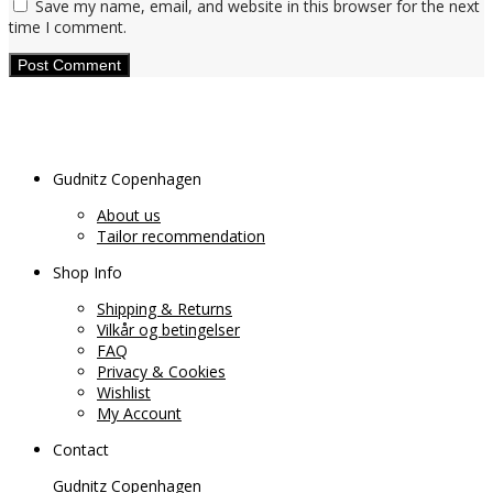
Save my name, email, and website in this browser for the next
time I comment.
Gudnitz Copenhagen
About us
Tailor recommendation
Shop Info
Shipping & Returns
Vilkår og betingelser
FAQ
Privacy & Cookies
Wishlist
My Account
Contact
Gudnitz Copenhagen