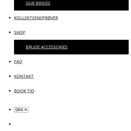
OUR BRIDES
KOLLEKTIONSPRØVER
SHOP
BRUDE ACCESSORIES
FAQ
KONTAKT
BOOK TID